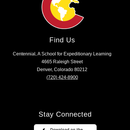
Find Us
Centennial, A School for Expeditionary Learning
4665 Raleigh Street
Denver, Colorado 80212
(720) 424-8900
Stay Connected