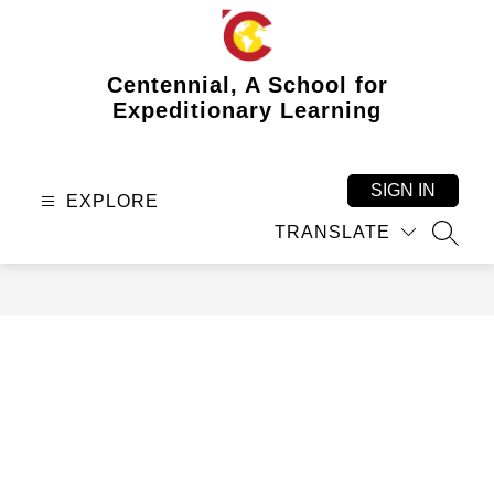
Skip
to
content
Centennial, A School for
Expeditionary Learning
SIGN IN
EXPLORE
TRANSLATE
SEAR